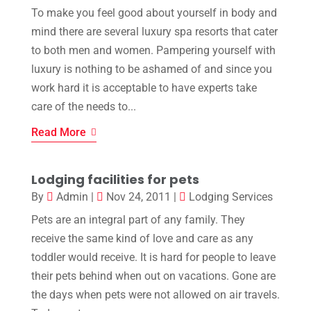
To make you feel good about yourself in body and
mind there are several luxury spa resorts that cater
to both men and women. Pampering yourself with
luxury is nothing to be ashamed of and since you
work hard it is acceptable to have experts take
care of the needs to...
Read More
Lodging facilities for pets
By
Admin
|
Nov 24, 2011
|
Lodging Services
Pets are an integral part of any family. They
receive the same kind of love and care as any
toddler would receive. It is hard for people to leave
their pets behind when out on vacations. Gone are
the days when pets were not allowed on air travels.