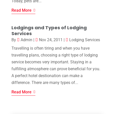
Today, pets are...
Read More
Lodgings and Types of Lodging
Services
By
Admin
|
Nov 24, 2011
|
Lodging Services
Travelling is often tiring and when you have
travelling plans, choosing a right type of lodging
service becomes very important. Staying in a
fulfilling atmosphere can prove beneficial for you.
A perfect hotel destionation can make a
difference. There are many types of...
Read More