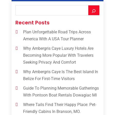
Recent Posts
Plan Unforgettable Road Trips Across
America With A USA Tour Planner
Why Ambergris Caye Luxury Hotels Are
Becoming More Popular With Travelers
Seeking Privacy And Comfort
Why Ambergris Caye Is The Best Island In
Belize For First-Time Visitors
Guide To Planning Memorable Gatherings
With Pontoon Boat Rentals Dowagiac MI
Where Tails Find Their Happy Place: Pet-
Friendly Cabins In Branson, MO.