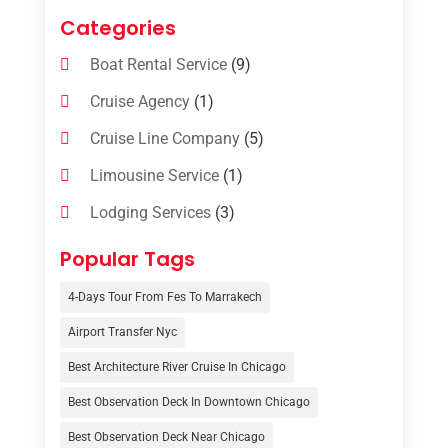
Categories
Boat Rental Service
(9)
Cruise Agency
(1)
Cruise Line Company
(5)
Limousine Service
(1)
Lodging Services
(3)
Online Travel Agencies‎
(1)
Popular Tags
Resort
(6)
4-Days Tour From Fes To Marrakech
Tour Operator
(3)
Airport Transfer Nyc
Travel
(37)
Best Architecture River Cruise In Chicago
Travel Agency
(6)
Best Observation Deck In Downtown Chicago
Travel And Tourism
(32)
Best Observation Deck Near Chicago