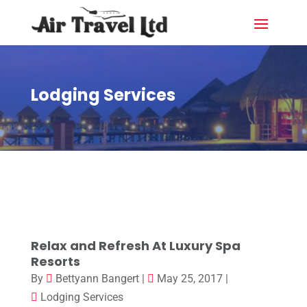
Lodging Services
Relax and Refresh At Luxury Spa
Resorts
By
Bettyann Bangert
|
May 25, 2017
|
Lodging Services