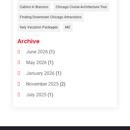
Travelers‎
(2)
Cabins In Branson
Chicago Cruise Architecture Tour
Uncategorized
(8)
Finding Downtown Chicago Attractions
Italy Vacation Packages
MO
Vacation Rentals
(4)
Van Rental
(1)
Archive
June 2026
(1)
May 2026
(1)
January 2026
(1)
November 2025
(2)
July 2025
(1)
June 2025
(1)
March 2025
(1)
January 2025
(1)