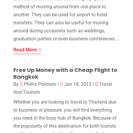
method of moving around from one place to
another. They can be used for airport to hotel
transfers. They can also be useful for moving
around during occasions such as weddings,
graduation parties or even business conferences....
Read More
Free Up Money with a Cheap Flight to
Bangkok
By
Phillis Polimeni
|
Jan 18, 2013
|
Travel
And Tourism
Whether you are looking to travel to Thailand due
to business or pleasure, you will find everything
you need in the busy hub of Bangkok. Because of
the popularity of this destination for both tourists