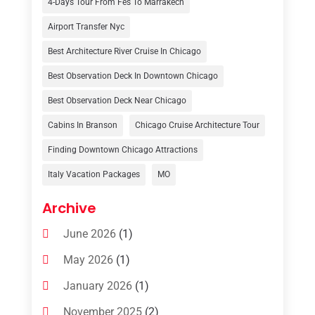
4-Days Tour From Fes To Marrakech
Tour Operator
(3)
Airport Transfer Nyc
Travel
(37)
Best Architecture River Cruise In Chicago
Travel Agency
(6)
Best Observation Deck In Downtown Chicago
Travel And Tourism
(32)
Best Observation Deck Near Chicago
Travelers‎
(2)
Cabins In Branson
Chicago Cruise Architecture Tour
Uncategorized
(8)
Finding Downtown Chicago Attractions
Italy Vacation Packages
MO
Vacation Rentals
(4)
Van Rental
(1)
Archive
June 2026
(1)
May 2026
(1)
January 2026
(1)
November 2025
(2)