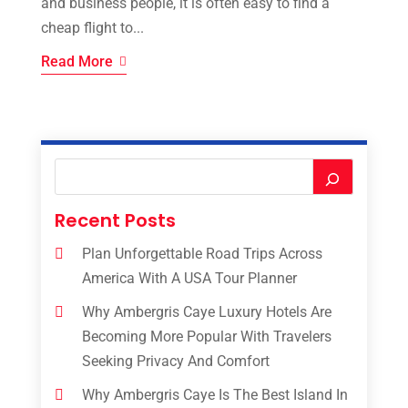
and business people, it is often easy to find a
cheap flight to...
Read More
Recent Posts
Plan Unforgettable Road Trips Across
America With A USA Tour Planner
Why Ambergris Caye Luxury Hotels Are
Becoming More Popular With Travelers
Seeking Privacy And Comfort
Why Ambergris Caye Is The Best Island In