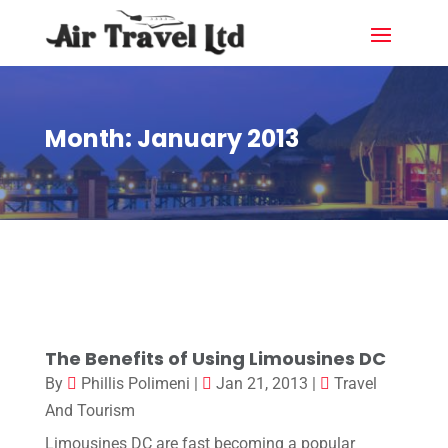
Month:
January 2013
The Benefits of Using Limousines DC
By
Phillis Polimeni
|
Jan 21, 2013
|
Travel
And Tourism
Limousines DC are fast becoming a popular