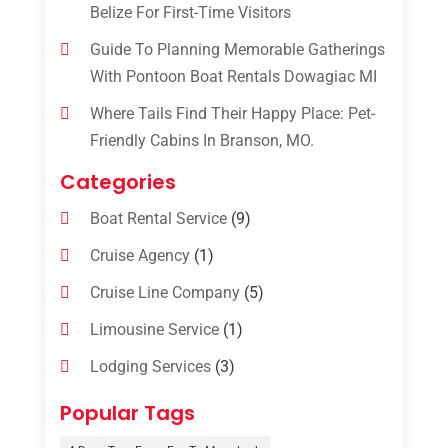
Belize For First-Time Visitors
Guide To Planning Memorable Gatherings
With Pontoon Boat Rentals Dowagiac MI
Where Tails Find Their Happy Place: Pet-
Friendly Cabins In Branson, MO.
Categories
Boat Rental Service
(9)
Cruise Agency
(1)
Cruise Line Company
(5)
Limousine Service
(1)
Lodging Services
(3)
Online Travel Agencies‎
(1)
Popular Tags
Resort
(6)