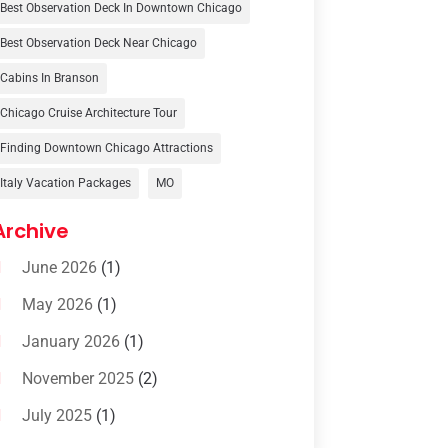
Travel Agency
(6)
Best Observation Deck In Downtown Chicago
Travel And Tourism
(32)
Best Observation Deck Near Chicago
Travelers‎
(2)
Cabins In Branson
Uncategorized
(8)
Chicago Cruise Architecture Tour
Finding Downtown Chicago Attractions
Vacation Rentals
(4)
Italy Vacation Packages
MO
Van Rental
(1)
Archive
June 2026
(1)
May 2026
(1)
January 2026
(1)
November 2025
(2)
July 2025
(1)