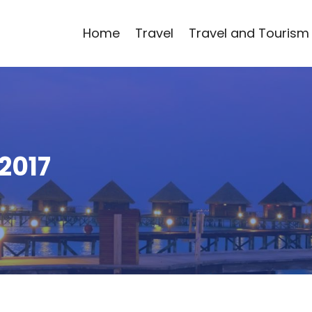
Home
Travel
Travel and Tourism
2017