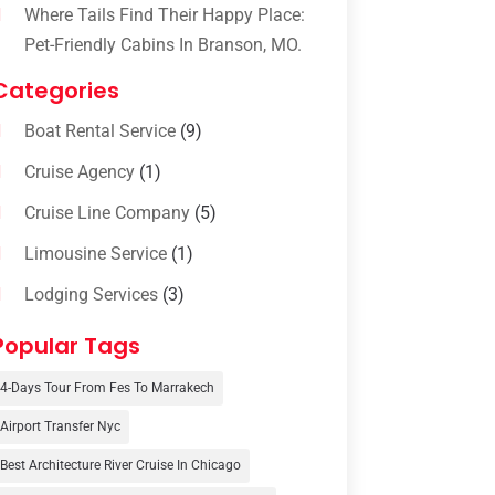
Where Tails Find Their Happy Place:
Pet-Friendly Cabins In Branson, MO.
Categories
Boat Rental Service
(9)
Cruise Agency
(1)
Cruise Line Company
(5)
Limousine Service
(1)
Lodging Services
(3)
Online Travel Agencies‎
(1)
Popular Tags
Resort
(6)
4-Days Tour From Fes To Marrakech
Tour Operator
(3)
Airport Transfer Nyc
Travel
(37)
Best Architecture River Cruise In Chicago