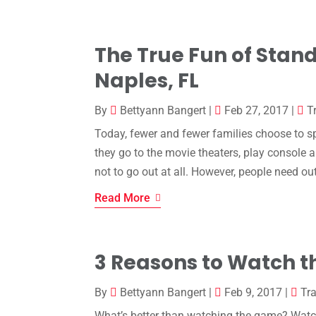
The True Fun of Stan
Naples, FL
By
Bettyann Bangert
|
Feb 27, 2017
|
T
Today, fewer and fewer families choose to sp
they go to the movie theaters, play console
not to go out at all. However, people need out
Read More
3 Reasons to Watch t
By
Bettyann Bangert
|
Feb 9, 2017
|
Tra
What’s better than watching the game? Watchin