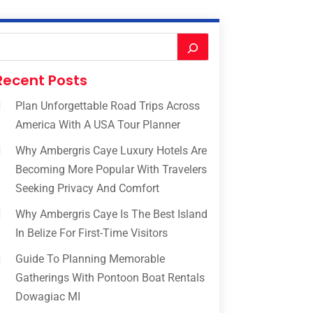
Recent Posts
Plan Unforgettable Road Trips Across
America With A USA Tour Planner
Why Ambergris Caye Luxury Hotels Are
Becoming More Popular With Travelers
Seeking Privacy And Comfort
Why Ambergris Caye Is The Best Island
In Belize For First-Time Visitors
Guide To Planning Memorable
Gatherings With Pontoon Boat Rentals
Dowagiac MI