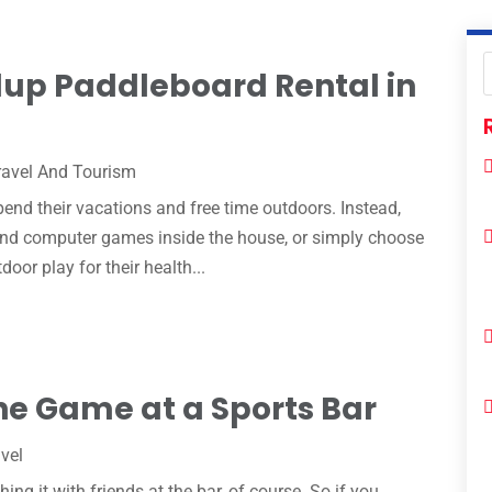
dup Paddleboard Rental in
ravel And Tourism
end their vacations and free time outdoors. Instead,
 and computer games inside the house, or simply choose
door play for their health...
he Game at a Sports Bar
vel
g it with friends at the bar, of course. So if you