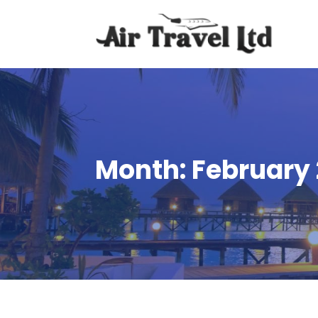
Month:
February 