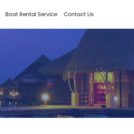
Boat Rental Service
Contact Us