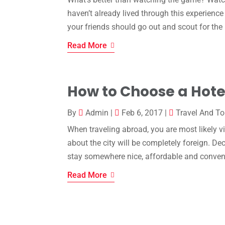
haven’t already lived through this experienc
your friends should go out and scout for the
Read More
How to Choose a Hote
By
Admin
|
Feb 6, 2017
|
Travel And T
When traveling abroad, you are most likely vi
about the city will be completely foreign. D
stay somewhere nice, affordable and conven
Read More