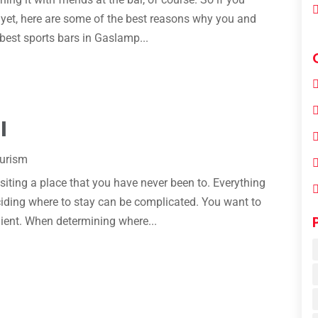
e yet, here are some of the best reasons why you and
 best sports bars in Gaslamp...
l
ourism
siting a place that you have never been to. Everything
eciding where to stay can be complicated. You want to
ient. When determining where...