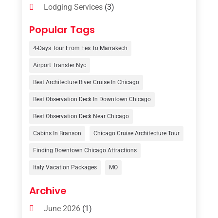
Lodging Services
(3)
Online Travel Agencies‎
(1)
Popular Tags
Resort
(6)
4-Days Tour From Fes To Marrakech
Tour Operator
(3)
Airport Transfer Nyc
Travel
(37)
Best Architecture River Cruise In Chicago
Travel Agency
(6)
Best Observation Deck In Downtown Chicago
Travel And Tourism
(32)
Best Observation Deck Near Chicago
Travelers‎
(2)
Cabins In Branson
Chicago Cruise Architecture Tour
Uncategorized
(8)
Finding Downtown Chicago Attractions
Italy Vacation Packages
MO
Vacation Rentals
(4)
Van Rental
(1)
Archive
June 2026
(1)