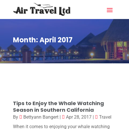
Month:
April 2017
Tips to Enjoy the Whale Watching
Season in Southern California
By
Bettyann Bangert
|
Apr 28, 2017
|
Travel
When it comes to enjoying your whale watching