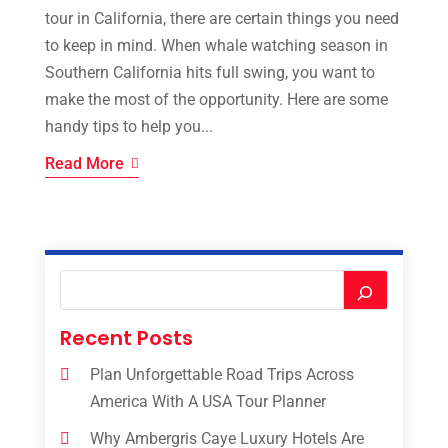
tour in California, there are certain things you need
to keep in mind. When whale watching season in
Southern California hits full swing, you want to
make the most of the opportunity. Here are some
handy tips to help you...
Read More
Recent Posts
Plan Unforgettable Road Trips Across
America With A USA Tour Planner
Why Ambergris Caye Luxury Hotels Are