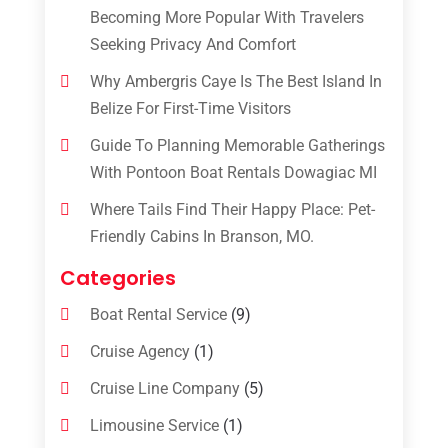
Becoming More Popular With Travelers
Seeking Privacy And Comfort
Why Ambergris Caye Is The Best Island In
Belize For First-Time Visitors
Guide To Planning Memorable Gatherings
With Pontoon Boat Rentals Dowagiac MI
Where Tails Find Their Happy Place: Pet-
Friendly Cabins In Branson, MO.
Categories
Boat Rental Service
(9)
Cruise Agency
(1)
Cruise Line Company
(5)
Limousine Service
(1)