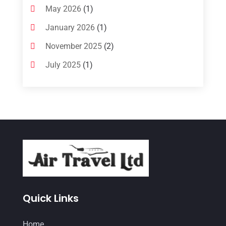
May 2026
(1)
January 2026
(1)
November 2025
(2)
July 2025
(1)
June 2025
(1)
March 2025
(1)
January 2025
(1)
December 2024
(1)
September 2024
(1)
July 2024
(1)
May 2024
(2)
Quick Links
March 2024
(1)
Home