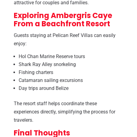
attractive for couples and families.
Exploring Ambergris Caye
From a Beachfront Resort
Guests staying at Pelican Reef Villas can easily
enjoy:
Hol Chan Marine Reserve tours
Shark Ray Alley snorkeling
Fishing charters
Catamaran sailing excursions
Day trips around Belize
The resort staff helps coordinate these
experiences directly, simplifying the process for
travelers.
Final Thoughts