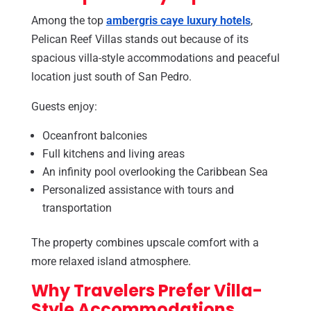
Among the top
ambergris caye luxury hotels
,
Pelican Reef Villas stands out because of its
spacious villa-style accommodations and peaceful
location just south of San Pedro.
Guests enjoy:
Oceanfront balconies
Full kitchens and living areas
An infinity pool overlooking the Caribbean Sea
Personalized assistance with tours and
transportation
The property combines upscale comfort with a
more relaxed island atmosphere.
Why Travelers Prefer Villa-
Style Accommodations