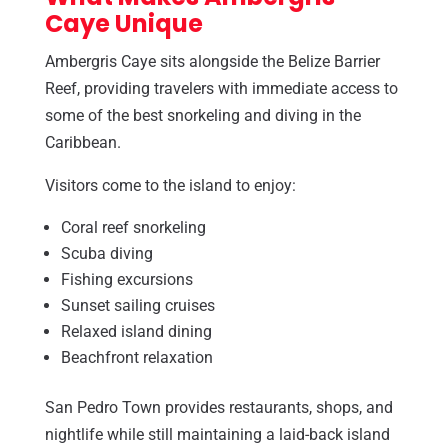
Caye Unique
Ambergris Caye sits alongside the Belize Barrier
Reef, providing travelers with immediate access to
some of the best snorkeling and diving in the
Caribbean.
Visitors come to the island to enjoy:
Coral reef snorkeling
Scuba diving
Fishing excursions
Sunset sailing cruises
Relaxed island dining
Beachfront relaxation
San Pedro Town provides restaurants, shops, and
nightlife while still maintaining a laid-back island