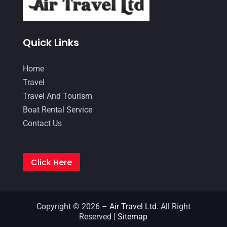
April 2016
(1)
January 2016
(1)
June 2015
(3)
Quick Links
August 2014
(1)
Home
May 2014
(2)
Travel
April 2014
(1)
Travel And Tourism
Boat Rental Service
March 2014
(1)
Contact Us
February 2014
(2)
November 2013
(1)
Click Here
October 2013
(1)
September 2013
(1)
July 2013
(1)
Copyright © 2026 –
Air Travel Ltd.
All Right
Reserved |
Sitemap
June 2013
(1)