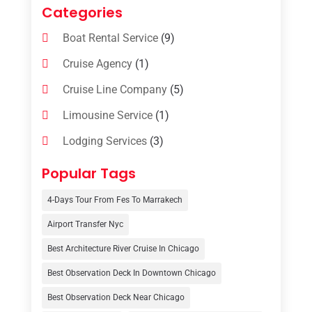
Categories
Boat Rental Service
(9)
Cruise Agency
(1)
Cruise Line Company
(5)
Limousine Service
(1)
Lodging Services
(3)
Online Travel Agencies‎
(1)
Popular Tags
Resort
(6)
4-Days Tour From Fes To Marrakech
Tour Operator
(3)
Airport Transfer Nyc
Travel
(37)
Best Architecture River Cruise In Chicago
Travel Agency
(6)
Best Observation Deck In Downtown Chicago
Travel And Tourism
(32)
Best Observation Deck Near Chicago