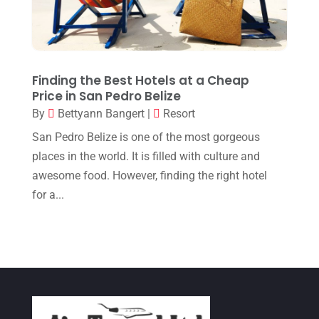
May 2017
(2)
April 2017
(1)
March 2017
(2)
Finding the Best Hotels at a Cheap
February 2017
(3)
Price in San Pedro Belize
January 2017
(2)
By
Bettyann Bangert
|
Resort
December 2016
(1)
San Pedro Belize is one of the most gorgeous
places in the world. It is filled with culture and
November 2016
(3)
awesome food. However, finding the right hotel
October 2016
(1)
for a...
August 2016
(1)
July 2016
(1)
June 2016
(4)
May 2016
(3)