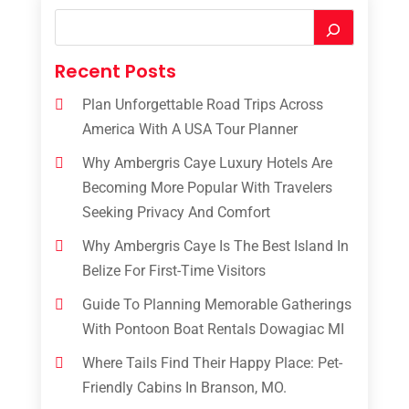
Recent Posts
Plan Unforgettable Road Trips Across
America With A USA Tour Planner
Why Ambergris Caye Luxury Hotels Are
Becoming More Popular With Travelers
Seeking Privacy And Comfort
Why Ambergris Caye Is The Best Island In
Belize For First-Time Visitors
Guide To Planning Memorable Gatherings
With Pontoon Boat Rentals Dowagiac MI
Where Tails Find Their Happy Place: Pet-
Friendly Cabins In Branson, MO.