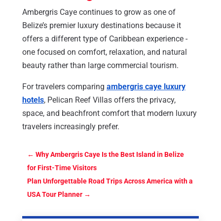
Ambergris Caye continues to grow as one of
Belize’s premier luxury destinations because it
offers a different type of Caribbean experience -
one focused on comfort, relaxation, and natural
beauty rather than large commercial tourism.
For travelers comparing
ambergris caye luxury
hotels
, Pelican Reef Villas offers the privacy,
space, and beachfront comfort that modern luxury
travelers increasingly prefer.
←
Why Ambergris Caye Is the Best Island in Belize
for First-Time Visitors
Plan Unforgettable Road Trips Across America with a
USA Tour Planner
→