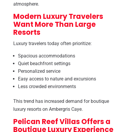
atmosphere.
Modern Luxury Travelers
Want More Than Large
Resorts
Luxury travelers today often prioritize:
Spacious accommodations
Quiet beachfront settings
Personalized service
Easy access to nature and excursions
Less crowded environments
This trend has increased demand for boutique
luxury resorts on Ambergris Caye.
Pelican Reef Villas Offers a
Boutique Luxury Experience