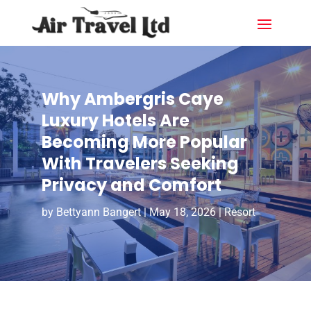
Why Ambergris Caye
Luxury Hotels Are
Becoming More Popular
With Travelers Seeking
Privacy and Comfort
by
Bettyann Bangert
|
May 18, 2026
|
Resort