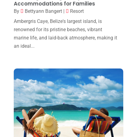
June 2019
(1)
Accommodations for Families
By
Bettyann Bangert
|
Resort
April 2019
(2)
Ambergris Caye, Belize's largest island, is
February 2019
(2)
renowned for its pristine beaches, vibrant
January 2019
(1)
marine life, and laid-back atmosphere, making it
an ideal...
October 2018
(1)
July 2018
(2)
May 2018
(1)
January 2018
(1)
December 2017
(1)
September 2017
(1)
August 2017
(1)
July 2017
(1)