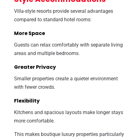
Villa-style resorts provide several advantages
compared to standard hotel rooms:
More Space
Guests can relax comfortably with separate living
areas and multiple bedrooms.
Greater Privacy
Smaller properties create a quieter environment
with fewer crowds.
Flexibility
Kitchens and spacious layouts make longer stays
more comfortable.
This makes boutique luxury properties particularly