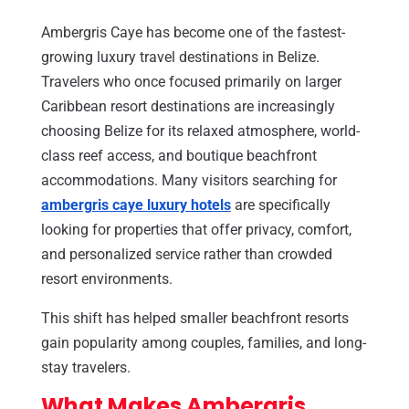
Ambergris Caye has become one of the fastest-
growing luxury travel destinations in Belize.
Travelers who once focused primarily on larger
Caribbean resort destinations are increasingly
choosing Belize for its relaxed atmosphere, world-
class reef access, and boutique beachfront
accommodations. Many visitors searching for
ambergris caye luxury hotels
are specifically
looking for properties that offer privacy, comfort,
and personalized service rather than crowded
resort environments.
This shift has helped smaller beachfront resorts
gain popularity among couples, families, and long-
stay travelers.
What Makes Ambergris