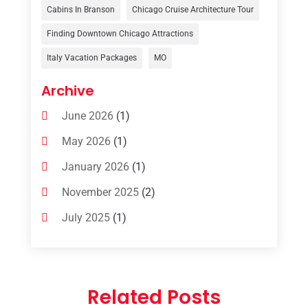
Travelers‎
(2)
Cabins In Branson
Chicago Cruise Architecture Tour
Uncategorized
(8)
Finding Downtown Chicago Attractions
Italy Vacation Packages
MO
Vacation Rentals
(4)
Van Rental
(1)
Archive
June 2026
(1)
May 2026
(1)
January 2026
(1)
November 2025
(2)
July 2025
(1)
June 2025
(1)
March 2025
(1)
Related Posts
January 2025
(1)