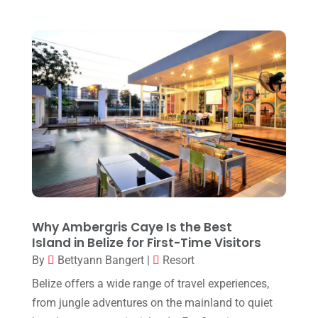
December 2024
(1)
September 2024
(1)
July 2024
(1)
May 2024
(2)
March 2024
(1)
December 2023
(1)
October 2023
(1)
September 2023
(1)
August 2023
(1)
Why Ambergris Caye Is the Best
Island in Belize for First-Time Visitors
May 2023
(1)
By
Bettyann Bangert
|
Resort
March 2023
(1)
Belize offers a wide range of travel experiences,
July 2022
(1)
from jungle adventures on the mainland to quiet