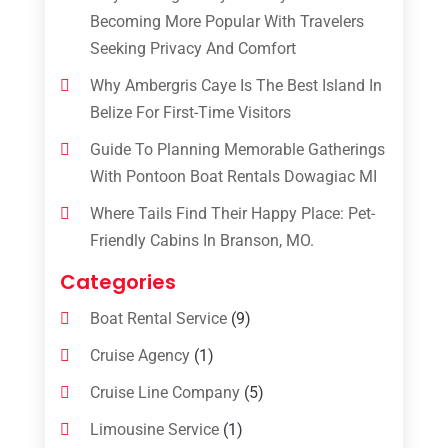
Becoming More Popular With Travelers
Seeking Privacy And Comfort
Why Ambergris Caye Is The Best Island In
Belize For First-Time Visitors
Guide To Planning Memorable Gatherings
With Pontoon Boat Rentals Dowagiac MI
Where Tails Find Their Happy Place: Pet-
Friendly Cabins In Branson, MO.
Categories
Boat Rental Service
(9)
Cruise Agency
(1)
Cruise Line Company
(5)
Limousine Service
(1)