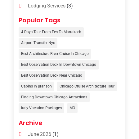
Lodging Services
(3)
Online Travel Agencies‎
(1)
Popular Tags
Resort
(6)
4-Days Tour From Fes To Marrakech
Tour Operator
(3)
Airport Transfer Nyc
Travel
(37)
Best Architecture River Cruise In Chicago
Travel Agency
(6)
Best Observation Deck In Downtown Chicago
Travel And Tourism
(32)
Best Observation Deck Near Chicago
Travelers‎
(2)
Cabins In Branson
Chicago Cruise Architecture Tour
Uncategorized
(8)
Finding Downtown Chicago Attractions
Italy Vacation Packages
MO
Vacation Rentals
(4)
Van Rental
(1)
Archive
June 2026
(1)