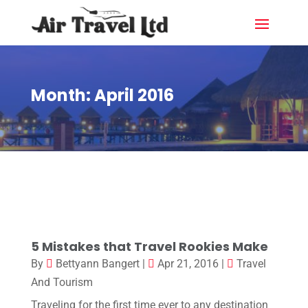
Month:
April 2016
5 Mistakes that Travel Rookies Make
By
Bettyann Bangert
|
Apr 21, 2016
|
Travel
And Tourism
Traveling for the first time ever to any destination