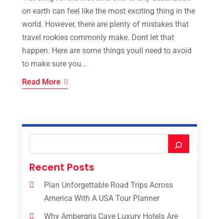
on earth can feel like the most exciting thing in the
world. However, there are plenty of mistakes that
travel rookies commonly make. Dont let that
happen. Here are some things youll need to avoid
to make sure you...
Read More
Recent Posts
Plan Unforgettable Road Trips Across
America With A USA Tour Planner
Why Ambergris Caye Luxury Hotels Are