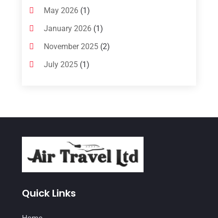
May 2026
(1)
January 2026
(1)
November 2025
(2)
July 2025
(1)
June 2025
(1)
March 2025
(1)
January 2025
(1)
December 2024
(1)
September 2024
(1)
July 2024
(1)
May 2024
(2)
Quick Links
March 2024
(1)