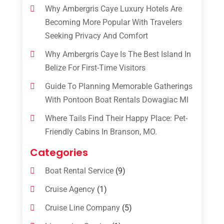
Why Ambergris Caye Luxury Hotels Are
Becoming More Popular With Travelers
Seeking Privacy And Comfort
Why Ambergris Caye Is The Best Island In
Belize For First-Time Visitors
Guide To Planning Memorable Gatherings
With Pontoon Boat Rentals Dowagiac MI
Where Tails Find Their Happy Place: Pet-
Friendly Cabins In Branson, MO.
Categories
Boat Rental Service
(9)
Cruise Agency
(1)
Cruise Line Company
(5)