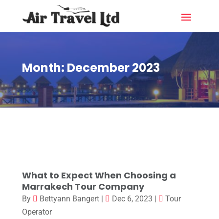
Month:
December 2023
What to Expect When Choosing a
Marrakech Tour Company
By
Bettyann Bangert
|
Dec 6, 2023
|
Tour
Operator