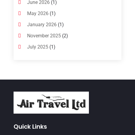
June 2026
(1)
May 2026
(1)
January 2026
(1)
November 2025
(2)
July 2025
(1)
June 2025
(1)
March 2025
(1)
January 2025
(1)
December 2024
(1)
September 2024
(1)
July 2024
(1)
May 2024
(2)
Quick Links