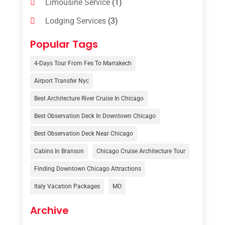
Limousine Service
(1)
Lodging Services
(3)
Online Travel Agencies‎
(1)
Popular Tags
Resort
(6)
4-Days Tour From Fes To Marrakech
Tour Operator
(3)
Airport Transfer Nyc
Travel
(37)
Best Architecture River Cruise In Chicago
Travel Agency
(6)
Best Observation Deck In Downtown Chicago
Travel And Tourism
(32)
Best Observation Deck Near Chicago
Travelers‎
(2)
Cabins In Branson
Chicago Cruise Architecture Tour
Uncategorized
(8)
Finding Downtown Chicago Attractions
Italy Vacation Packages
MO
Vacation Rentals
(4)
Van Rental
(1)
Archive