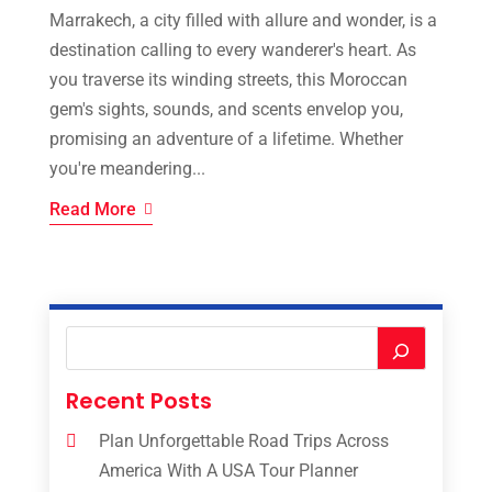
Marrakech, a city filled with allure and wonder, is a
destination calling to every wanderer's heart. As
you traverse its winding streets, this Moroccan
gem's sights, sounds, and scents envelop you,
promising an adventure of a lifetime. Whether
you're meandering...
Read More
Recent Posts
Plan Unforgettable Road Trips Across
America With A USA Tour Planner