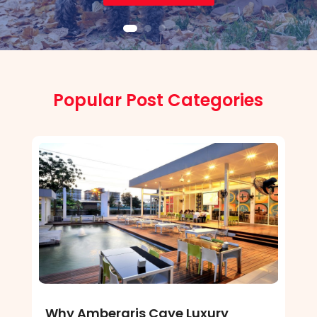
Popular Post Categories
Why Ambergris Caye Luxury