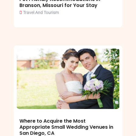
Branson, Missouri for Your Stay
Travel And Tourism
Where to Acquire the Most
Appropriate Small Wedding Venues in
San Diego, CA