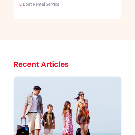
Boat Rental Service
Recent Articles