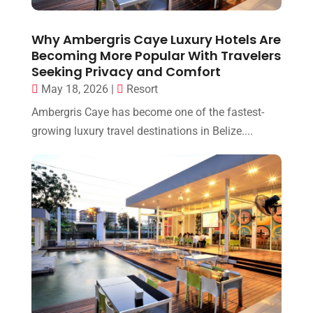
Why Ambergris Caye Luxury Hotels Are
Becoming More Popular With Travelers
Seeking Privacy and Comfort
May 18, 2026
|
Resort
Ambergris Caye has become one of the fastest-
growing luxury travel destinations in Belize....