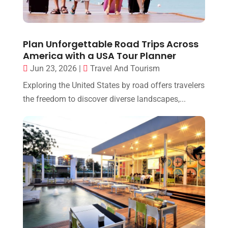
Plan Unforgettable Road Trips Across
America with a USA Tour Planner
Jun 23, 2026
|
Travel And Tourism
Exploring the United States by road offers travelers
the freedom to discover diverse landscapes,...