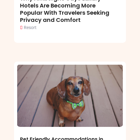
Hotels Are Becoming More
Popular With Travelers Seeking
Privacy and Comfort
Resort
Pet Friendly Accommodations in