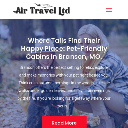
Where Tails Find Their
Happy Place: Pet-Friendly
Cabins in Branson, MO.
Branson offers the perfect setting to relax, explore,
and make memories with your pet right beside you.
Think crisp autumn mornings in the woods, lakeside
walks under golden leaves, and cozy cabin evenings
by the fire. If you're looking for a getaway where your
pet is...
Read More