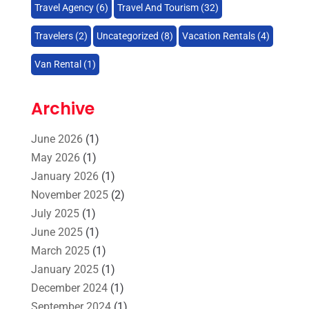
Travel Agency
(6)
Travel And Tourism
(32)
Travelers‎
(2)
Uncategorized
(8)
Vacation Rentals
(4)
Van Rental
(1)
Archive
June 2026
(1)
May 2026
(1)
January 2026
(1)
November 2025
(2)
July 2025
(1)
June 2025
(1)
March 2025
(1)
January 2025
(1)
December 2024
(1)
September 2024
(1)