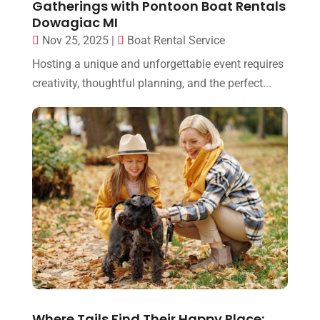
Gatherings with Pontoon Boat Rentals
Dowagiac MI
Nov 25, 2025
|
Boat Rental Service
Hosting a unique and unforgettable event requires
creativity, thoughtful planning, and the perfect...
Where Tails Find Their Happy Place: