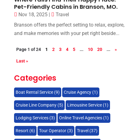
Pet-Friendly Cabins in Branson, MO.
Nov 18, 2025
|
Travel
Branson offers the perfect setting to relax, explore,
and make memories with your pet right beside...
Page 1 of 24
1
2
3
4
5
...
10
20
...
»
Last »
Categories
Boat Rental Service
(9)
Cruise Agency
(1)
Cruise Line Company
(5)
Limousine Service
(1)
Lodging Services
(3)
Online Travel Agencies‎
(1)
Resort
(6)
Tour Operator
(3)
Travel
(37)