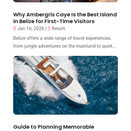
Why Ambergris Caye Is the Best Island
in Belize for First-Time Visitors
Jan 16, 2026
|
Resort
Belize offers a wide range of travel experiences,
from jungle adventures on the mainland to quiet...
Guide to Planning Memorable