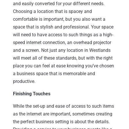
and easily converted for your different needs.
Choosing a location that is spacey and
comfortable is important, but you also want a
space that is stylish and professional. Your space
will need to have access to such things as a high-
speed internet connection, an overhead projector
and a screen. Not just any location in Westlands
will meet all of these standards, but with the right
place you can feel at ease knowing you’ve chosen
a business space that is memorable and
productive.
Finishing Touches
While the set-up and ease of access to such items
as the internet are important, sometimes creating
the perfect business setting is about the details.