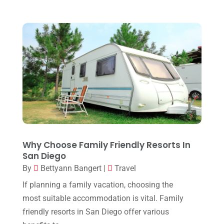
October 2018
(1)
July 2018
(2)
May 2018
(1)
January 2018
(1)
December 2017
(1)
September 2017
(1)
August 2017
(1)
July 2017
(1)
Why Choose Family Friendly Resorts In
May 2017
(2)
San Diego
By
Bettyann Bangert
|
Travel
April 2017
(1)
If planning a family vacation, choosing the
March 2017
(2)
most suitable accommodation is vital. Family
February 2017
(3)
friendly resorts in San Diego offer various