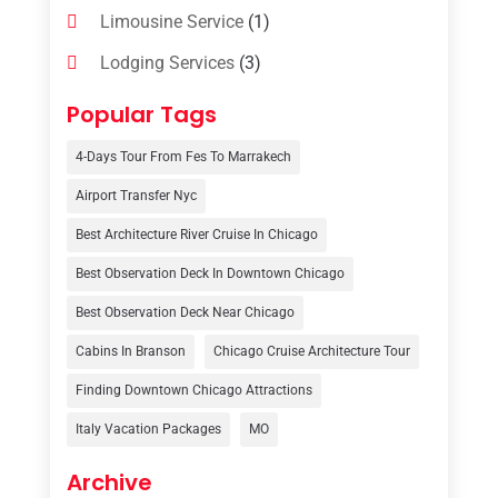
Limousine Service
(1)
Lodging Services
(3)
Online Travel Agencies‎
(1)
Popular Tags
Resort
(6)
4-Days Tour From Fes To Marrakech
Tour Operator
(3)
Airport Transfer Nyc
Travel
(37)
Best Architecture River Cruise In Chicago
Travel Agency
(6)
Best Observation Deck In Downtown Chicago
Travel And Tourism
(32)
Best Observation Deck Near Chicago
Travelers‎
(2)
Cabins In Branson
Chicago Cruise Architecture Tour
Uncategorized
(8)
Finding Downtown Chicago Attractions
Italy Vacation Packages
MO
Vacation Rentals
(4)
Van Rental
(1)
Archive