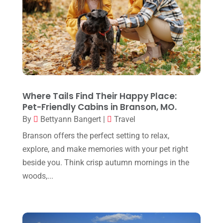
March 2024
(1)
December 2023
(1)
October 2023
(1)
September 2023
(1)
August 2023
(1)
Where Tails Find Their Happy Place:
May 2023
(1)
Pet-Friendly Cabins in Branson, MO.
By
Bettyann Bangert
|
Travel
March 2023
(1)
Branson offers the perfect setting to relax,
July 2022
(1)
explore, and make memories with your pet right
April 2022
(1)
beside you. Think crisp autumn mornings in the
November 2021
(1)
woods,...
October 2021
(2)
September 2021
(1)