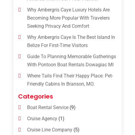
Why Ambergris Caye Luxury Hotels Are
Becoming More Popular With Travelers
Seeking Privacy And Comfort
Why Ambergris Caye Is The Best Island In
Belize For First-Time Visitors
Guide To Planning Memorable Gatherings
With Pontoon Boat Rentals Dowagiac MI
Where Tails Find Their Happy Place: Pet-
Friendly Cabins In Branson, MO.
Categories
Boat Rental Service
(9)
Cruise Agency
(1)
Cruise Line Company
(5)