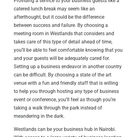
Providing a service to your business guests like a
catered lunch break may seem like an
afterthought, but it could be the difference
between success and failure. By choosing a
meeting room in Westlands that considers and
takes care of this type of detail ahead of time,
you’ll be able to feel comfortable knowing that you
and your guests will be adequately cared for.
Setting up a business endeavor in another country
can be difficult. By choosing a state of the art
venue with a fun and friendly staff that is willing
to help you through hosting any type of business
event or conference, you’ll feel as though you’re
taking a walk through the park instead of
meandering in the dark.
Westlands can be your business hub in Nairobi.