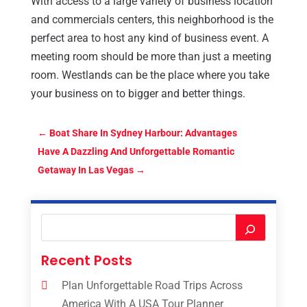
With access to a large variety of business location
and commercials centers, this neighborhood is the
perfect area to host any kind of business event. A
meeting room should be more than just a meeting
room. Westlands can be the place where you take
your business on to bigger and better things.
←
Boat Share In Sydney Harbour: Advantages
Have A Dazzling And Unforgettable Romantic
Getaway In Las Vegas
→
Recent Posts
Plan Unforgettable Road Trips Across
America With A USA Tour Planner