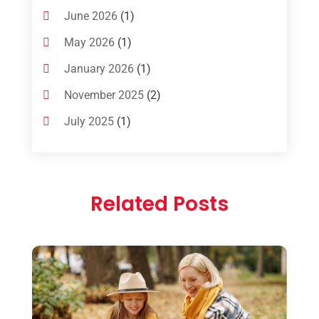
June 2026
(1)
May 2026
(1)
January 2026
(1)
November 2025
(2)
July 2025
(1)
June 2025
(1)
March 2025
(1)
Related Posts
January 2025
(1)
December 2024
(1)
September 2024
(1)
July 2024
(1)
May 2024
(2)