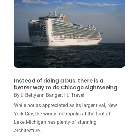
June 2021
(2)
March 2021
(2)
February 2021
(2)
October 2020
(1)
September 2020
(1)
August 2020
(3)
February 2020
(1)
Instead of riding a bus, there is a
December 2019
(1)
better way to do Chicago sightseeing
By
Bettyann Bangert
|
Travel
June 2019
(1)
While not as appreciated as its larger rival, New
April 2019
(2)
York City, the windy metropolis at the foot of
February 2019
(2)
Lake Michigan has plenty of stunning
architecture...
January 2019
(1)