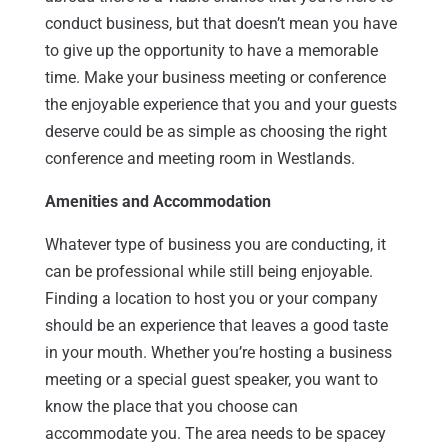
conduct business, but that doesn’t mean you have
to give up the opportunity to have a memorable
time. Make your business meeting or conference
the enjoyable experience that you and your guests
deserve could be as simple as choosing the right
conference and meeting room in Westlands.
Amenities and Accommodation
Whatever type of business you are conducting, it
can be professional while still being enjoyable.
Finding a location to host you or your company
should be an experience that leaves a good taste
in your mouth. Whether you’re hosting a business
meeting or a special guest speaker, you want to
know the place that you choose can
accommodate you. The area needs to be spacey