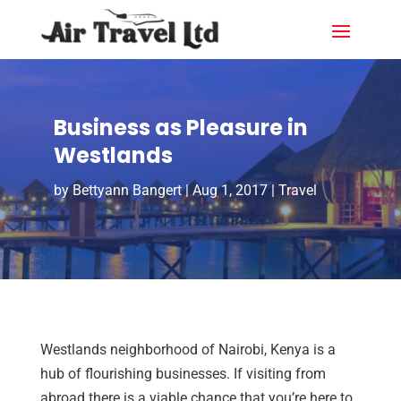
Business as Pleasure in
Westlands
by
Bettyann Bangert
|
Aug 1, 2017
|
Travel
Westlands neighborhood of Nairobi, Kenya is a
hub of flourishing businesses. If visiting from
abroad there is a viable chance that you’re here to