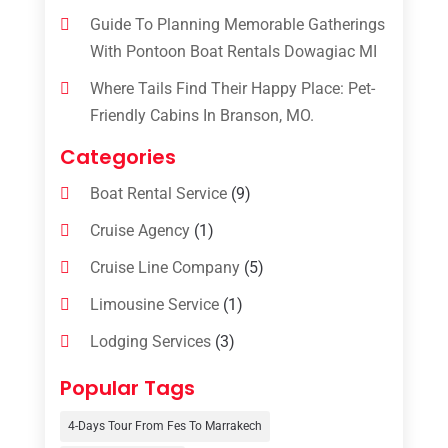
Guide To Planning Memorable Gatherings
With Pontoon Boat Rentals Dowagiac MI
Where Tails Find Their Happy Place: Pet-
Friendly Cabins In Branson, MO.
Categories
Boat Rental Service
(9)
Cruise Agency
(1)
Cruise Line Company
(5)
Limousine Service
(1)
Lodging Services
(3)
Online Travel Agencies‎
(1)
Popular Tags
Resort
(6)
4-Days Tour From Fes To Marrakech