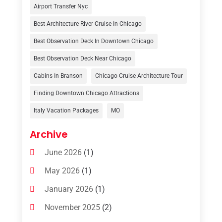
Tour Operator
(3)
Airport Transfer Nyc
Travel
(37)
Best Architecture River Cruise In Chicago
Travel Agency
(6)
Best Observation Deck In Downtown Chicago
Travel And Tourism
(32)
Best Observation Deck Near Chicago
Travelers‎
(2)
Cabins In Branson
Chicago Cruise Architecture Tour
Uncategorized
(8)
Finding Downtown Chicago Attractions
Italy Vacation Packages
MO
Vacation Rentals
(4)
Van Rental
(1)
Archive
June 2026
(1)
May 2026
(1)
January 2026
(1)
November 2025
(2)