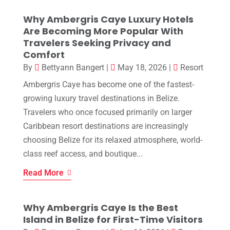
Why Ambergris Caye Luxury Hotels
Are Becoming More Popular With
Travelers Seeking Privacy and
Comfort
By
Bettyann Bangert
|
May 18, 2026
|
Resort
Ambergris Caye has become one of the fastest-
growing luxury travel destinations in Belize.
Travelers who once focused primarily on larger
Caribbean resort destinations are increasingly
choosing Belize for its relaxed atmosphere, world-
class reef access, and boutique...
Read More
Why Ambergris Caye Is the Best
Island in Belize for First-Time Visitors