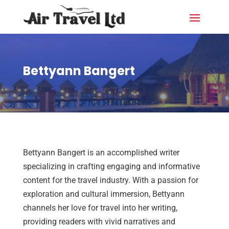
Bettyann Bangert
Bettyann Bangert is an accomplished writer
specializing in crafting engaging and informative
content for the travel industry. With a passion for
exploration and cultural immersion, Bettyann
channels her love for travel into her writing,
providing readers with vivid narratives and