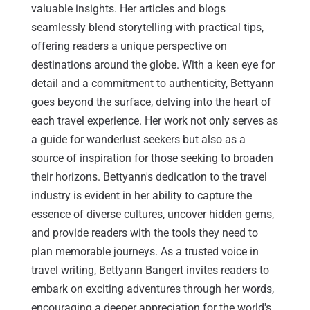
valuable insights. Her articles and blogs
seamlessly blend storytelling with practical tips,
offering readers a unique perspective on
destinations around the globe. With a keen eye for
detail and a commitment to authenticity, Bettyann
goes beyond the surface, delving into the heart of
each travel experience. Her work not only serves as
a guide for wanderlust seekers but also as a
source of inspiration for those seeking to broaden
their horizons. Bettyann's dedication to the travel
industry is evident in her ability to capture the
essence of diverse cultures, uncover hidden gems,
and provide readers with the tools they need to
plan memorable journeys. As a trusted voice in
travel writing, Bettyann Bangert invites readers to
embark on exciting adventures through her words,
encouraging a deeper appreciation for the world's