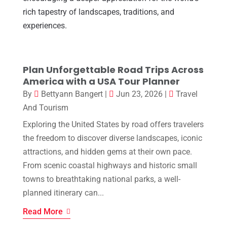
rich tapestry of landscapes, traditions, and
experiences.
Plan Unforgettable Road Trips Across
America with a USA Tour Planner
By
Bettyann Bangert
|
Jun 23, 2026
|
Travel
And Tourism
Exploring the United States by road offers travelers
the freedom to discover diverse landscapes, iconic
attractions, and hidden gems at their own pace.
From scenic coastal highways and historic small
towns to breathtaking national parks, a well-
planned itinerary can...
Read More