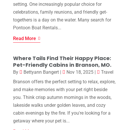
setting. One increasingly popular choice for
celebrations, family reunions, and friendly get-
togethers is a day on the water. Many search for
Pontoon Boat Rentals...
Read More
Where Tails Find Their Happy Place:
Pet-Friendly Cabins in Branson, MO.
By
Bettyann Bangert
|
Nov 18, 2025
|
Travel
Branson offers the perfect setting to relax, explore,
and make memories with your pet right beside
you. Think crisp autumn mornings in the woods,
lakeside walks under golden leaves, and cozy
cabin evenings by the fire. If you're looking for a
getaway where your pet is...