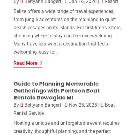
By
Bettyann Bangert
|
Jan 16, 2026
|
Resort
Belize offers a wide range of travel experiences,
from jungle adventures on the mainland to quiet
beach escapes on its islands. For first-time visitors,
choosing where to stay can feel overwhelming.
Many travellers want a destination that feels
welcoming, easy to...
Read More
Guide to Planning Memorable
Gatherings with Pontoon Boat
Rentals Dowagiac MI
By
Bettyann Bangert
|
Nov 25, 2025
|
Boat
Rental Service
Hosting a unique and unforgettable event requires
creativity, thoughtful planning, and the perfect