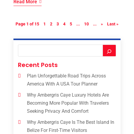
Read More
Page 1 of 15
1
2
3
4
5
...
10
...
»
Last »
Recent Posts
Plan Unforgettable Road Trips Across
America With A USA Tour Planner
Why Ambergris Caye Luxury Hotels Are
Becoming More Popular With Travelers
Seeking Privacy And Comfort
Why Ambergris Caye Is The Best Island In
Belize For First-Time Visitors