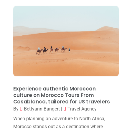
September 2024
(1)
July 2024
(1)
May 2024
(2)
March 2024
(1)
December 2023
(1)
October 2023
(1)
September 2023
(1)
August 2023
(1)
Experience authentic Moroccan
culture on Morocco Tours From
May 2023
(1)
Casablanca, tailored for US travelers
March 2023
(1)
By
Bettyann Bangert
|
Travel Agency
July 2022
(1)
When planning an adventure to North Africa,
Morocco stands out as a destination where
April 2022
(1)