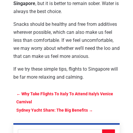
Singapore
, but it is better to remain sober. Water is
always the best choice.
Snacks should be healthy and free from additives
wherever possible, which can also make us feel
less than comfortable. If we feel uncomfortable,
we may worry about whether we’ll need the loo and
that can make us feel more anxious.
If we try these simple tips, flights to Singapore will
be far more relaxing and calming.
←
Why Take Flights To Italy To Attend Italy's Venice
Carnival
Sydney Yacht Share: The Big Benefits
→