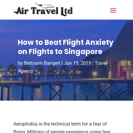
How to Beat Flight Anxiety
on Flights to Singapore
by
Bettyann Bangert
|
Jan 15, 2019
|
Travel
Agency
Aerophobia is the technical term for a fear of
flying. Millions of people experience some fear