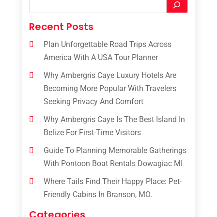
Recent Posts
Plan Unforgettable Road Trips Across
America With A USA Tour Planner
Why Ambergris Caye Luxury Hotels Are
Becoming More Popular With Travelers
Seeking Privacy And Comfort
Why Ambergris Caye Is The Best Island In
Belize For First-Time Visitors
Guide To Planning Memorable Gatherings
With Pontoon Boat Rentals Dowagiac MI
Where Tails Find Their Happy Place: Pet-
Friendly Cabins In Branson, MO.
Categories