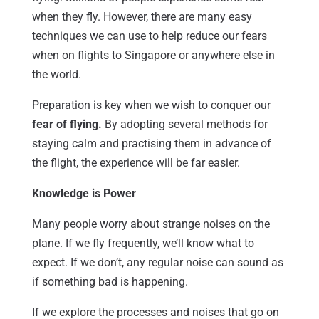
when they fly. However, there are many easy
techniques we can use to help reduce our fears
when on flights to Singapore or anywhere else in
the world.
Preparation is key when we wish to conquer our
fear of flying.
By adopting several methods for
staying calm and practising them in advance of
the flight, the experience will be far easier.
Knowledge is Power
Many people worry about strange noises on the
plane. If we fly frequently, we’ll know what to
expect. If we don’t, any regular noise can sound as
if something bad is happening.
If we explore the processes and noises that go on