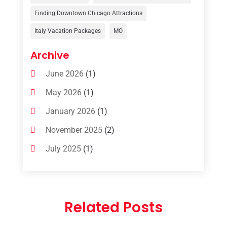
Uncategorized
(8)
Finding Downtown Chicago Attractions
Italy Vacation Packages
MO
Vacation Rentals
(4)
Van Rental
(1)
Archive
June 2026
(1)
May 2026
(1)
January 2026
(1)
November 2025
(2)
July 2025
(1)
June 2025
(1)
March 2025
(1)
Related Posts
January 2025
(1)
December 2024
(1)