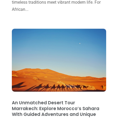
timeless traditions meet vibrant modern life. For
November 2021
(1)
African...
October 2021
(2)
September 2021
(1)
June 2021
(2)
March 2021
(2)
February 2021
(2)
October 2020
(1)
September 2020
(1)
August 2020
(3)
February 2020
(1)
An Unmatched Desert Tour
December 2019
(1)
Marrakech: Explore Morocco’s Sahara
With Guided Adventures and Unique
June 2019
(1)