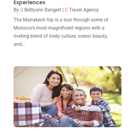
Experiences
April 2019
(2)
By
Bettyann Bangert
|
Travel Agency
February 2019
(2)
The Marrakech trip is a tour through some of
Morocco's most magnificent regions with a
January 2019
(1)
riveting blend of lively culture, scenic beauty,
October 2018
(1)
and...
July 2018
(2)
May 2018
(1)
January 2018
(1)
December 2017
(1)
September 2017
(1)
August 2017
(1)
July 2017
(1)
May 2017
(2)