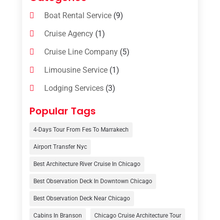
Boat Rental Service
(9)
Cruise Agency
(1)
Cruise Line Company
(5)
Limousine Service
(1)
Lodging Services
(3)
Online Travel Agencies‎
(1)
Popular Tags
Resort
(6)
4-Days Tour From Fes To Marrakech
Tour Operator
(3)
Airport Transfer Nyc
Travel
(37)
Best Architecture River Cruise In Chicago
Travel Agency
(6)
Best Observation Deck In Downtown Chicago
Travel And Tourism
(32)
Best Observation Deck Near Chicago
Travelers‎
(2)
Cabins In Branson
Chicago Cruise Architecture Tour