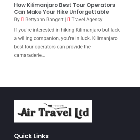
How Kilimanjaro Best Tour Operators
April 2017
(1)
Can Make Your Hike Unforgettable
March 2017
(2)
By
Bettyann Bangert
|
Travel Agency
February 2017
(3)
If you're interested in hiking Kilimanjaro but lack
a willing companion, you're in luck. Kilimanjaro
January 2017
(2)
best tour operators can provide the
December 2016
(1)
camaraderie...
November 2016
(3)
October 2016
(1)
August 2016
(1)
July 2016
(1)
June 2016
(4)
May 2016
(3)
April 2016
(1)
Quick Links