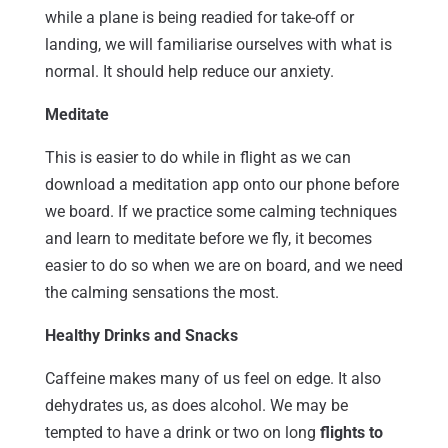
while a plane is being readied for take-off or
landing, we will familiarise ourselves with what is
normal. It should help reduce our anxiety.
Meditate
This is easier to do while in flight as we can
download a meditation app onto our phone before
we board. If we practice some calming techniques
and learn to meditate before we fly, it becomes
easier to do so when we are on board, and we need
the calming sensations the most.
Healthy Drinks and Snacks
Caffeine makes many of us feel on edge. It also
dehydrates us, as does alcohol. We may be
tempted to have a drink or two on long
flights to