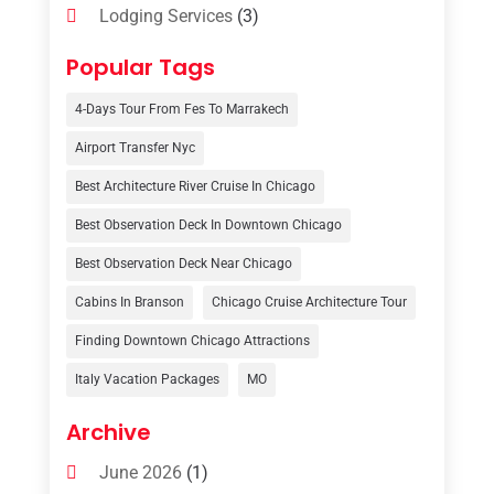
Lodging Services
(3)
Online Travel Agencies‎
(1)
Popular Tags
Resort
(6)
4-Days Tour From Fes To Marrakech
Tour Operator
(3)
Airport Transfer Nyc
Travel
(37)
Best Architecture River Cruise In Chicago
Travel Agency
(6)
Best Observation Deck In Downtown Chicago
Travel And Tourism
(32)
Best Observation Deck Near Chicago
Travelers‎
(2)
Cabins In Branson
Chicago Cruise Architecture Tour
Uncategorized
(8)
Finding Downtown Chicago Attractions
Italy Vacation Packages
MO
Vacation Rentals
(4)
Van Rental
(1)
Archive
June 2026
(1)