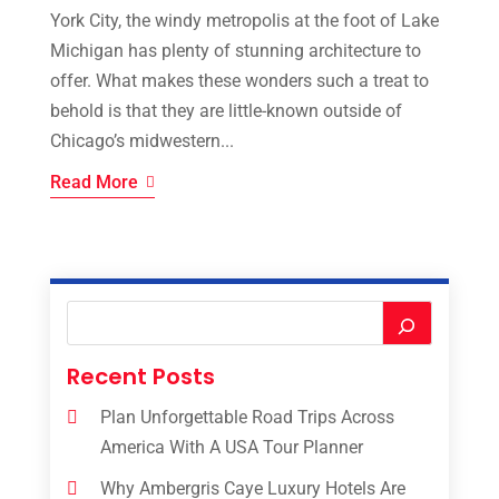
York City, the windy metropolis at the foot of Lake
Michigan has plenty of stunning architecture to
offer. What makes these wonders such a treat to
behold is that they are little-known outside of
Chicago’s midwestern...
Read More
Recent Posts
Plan Unforgettable Road Trips Across
America With A USA Tour Planner
Why Ambergris Caye Luxury Hotels Are