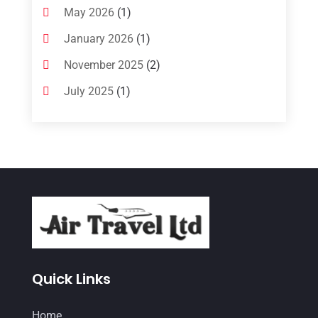
May 2026
(1)
January 2026
(1)
November 2025
(2)
July 2025
(1)
June 2025
(1)
March 2025
(1)
January 2025
(1)
December 2024
(1)
September 2024
(1)
July 2024
(1)
May 2024
(2)
Quick Links
March 2024
(1)
Home