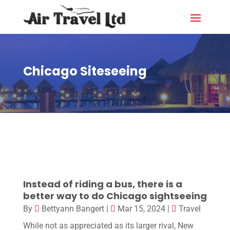
Chicago Siteseeing
Instead of riding a bus, there is a
better way to do Chicago sightseeing
By
Bettyann Bangert
|
Mar 15, 2024
|
Travel
While not as appreciated as its larger rival, New