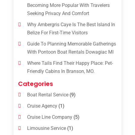
Becoming More Popular With Travelers
Seeking Privacy And Comfort
Why Ambergris Caye Is The Best Island In
Belize For First-Time Visitors
Guide To Planning Memorable Gatherings
With Pontoon Boat Rentals Dowagiac MI
Where Tails Find Their Happy Place: Pet-
Friendly Cabins In Branson, MO.
Categories
Boat Rental Service
(9)
Cruise Agency
(1)
Cruise Line Company
(5)
Limousine Service
(1)